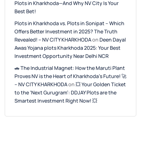
Plots in Kharkhoda—And Why NV City Is Your
Best Bet!
Plots in Kharkhoda vs. Plots in Sonipat – Which
Offers Better Investment in 2025? The Truth
Revealed! – NV CITY KHARKHODA
on
Deen Dayal
Awas Yojana plots Kharkhoda 2025: Your Best
Investment Opportunity Near Delhi NCR
🚗 The Industrial Magnet: How the Maruti Plant
Proves NV is the Heart of Kharkhoda’s Future! 🚀
– NV CITY KHARKHODA
on
💥 Your Golden Ticket
to the ‘Next Gurugram’: DDJAY Plots are the
Smartest Investment Right Now! 💥