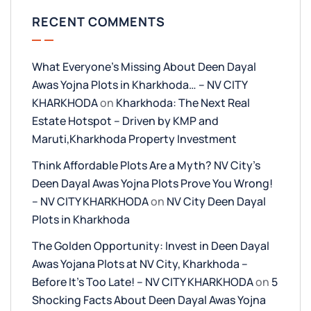
RECENT COMMENTS
What Everyone’s Missing About Deen Dayal
Awas Yojna Plots in Kharkhoda… – NV CITY
KHARKHODA
on
Kharkhoda: The Next Real
Estate Hotspot – Driven by KMP and
Maruti,Kharkhoda Property Investment
Think Affordable Plots Are a Myth? NV City’s
Deen Dayal Awas Yojna Plots Prove You Wrong!
– NV CITY KHARKHODA
on
NV City Deen Dayal
Plots in Kharkhoda
The Golden Opportunity: Invest in Deen Dayal
Awas Yojana Plots at NV City, Kharkhoda –
Before It’s Too Late! – NV CITY KHARKHODA
on
5
Shocking Facts About Deen Dayal Awas Yojna