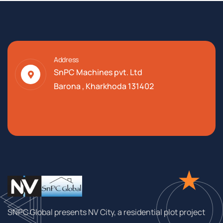
Address
SnPC Machines pvt. Ltd
Barona , Kharkhoda 131402
SNPC Global presents NV City, a residential plot project