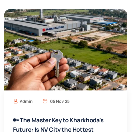
Admin
05 Nov 25
🔑 The Master Key to Kharkhoda’s
Future: Is NV City the Hottest