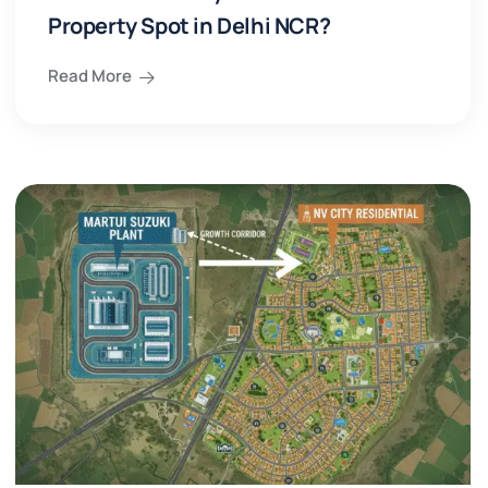
Property Spot in Delhi NCR?
Read More