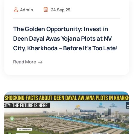
Admin
24 Sep 25
The Golden Opportunity: Invest in
Deen Dayal Awas Yojana Plots at NV
City, Kharkhoda – Before It’s Too Late!
Read More