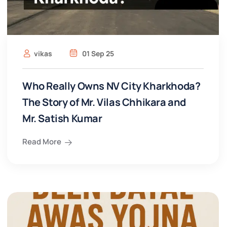
vikas
01 Sep 25
Who Really Owns NV City Kharkhoda?
The Story of Mr. Vilas Chhikara and
Mr. Satish Kumar
Read More