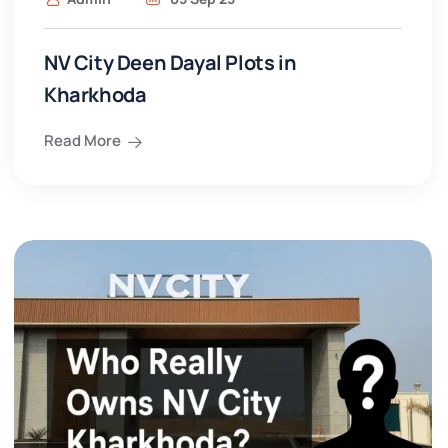
NV City Deen Dayal Plots in
Kharkhoda
Read More