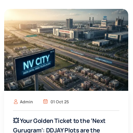
Admin
01 Oct 25
💥 Your Golden Ticket to the ‘Next
Gurugram’: DDJAY Plots are the