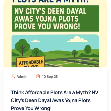
Admin
10 Sep 25
Think Affordable Plots Are a Myth? NV
City’s Deen Dayal Awas Yojna Plots
Prove You Wrong!