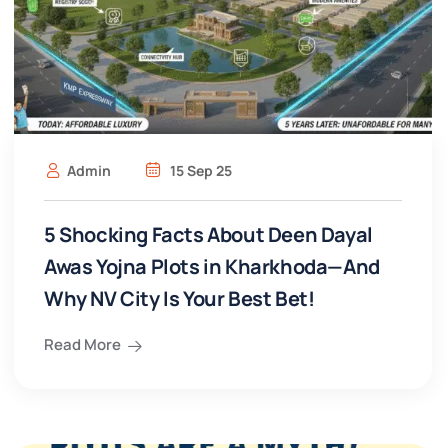
Admin
15 Sep 25
5 Shocking Facts About Deen Dayal
Awas Yojna Plots in Kharkhoda—And
Why NV City Is Your Best Bet!
Read More