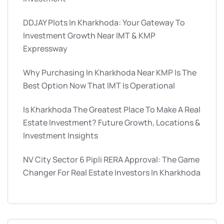
DDJAY Plots In Kharkhoda: Your Gateway To
Investment Growth Near IMT & KMP
Expressway
Why Purchasing In Kharkhoda Near KMP Is The
Best Option Now That IMT Is Operational
Is Kharkhoda The Greatest Place To Make A Real
Estate Investment? Future Growth, Locations &
Investment Insights
NV City Sector 6 Pipli RERA Approval: The Game
Changer For Real Estate Investors In Kharkhoda