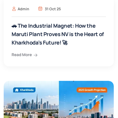
Admin
31 Oct 25
🚗 The Industrial Magnet: How the
Maruti Plant Proves NV is the Heart of
Kharkhoda’s Future! 🚀
Read More