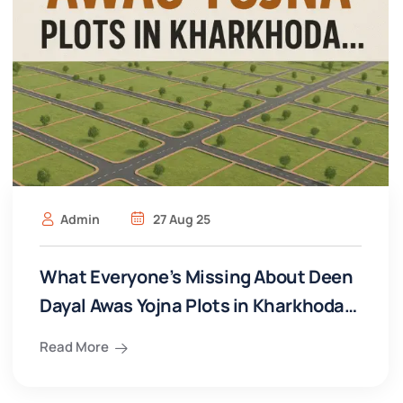
Admin
27 Aug 25
What Everyone’s Missing About Deen
Dayal Awas Yojna Plots in Kharkhoda…
Read More