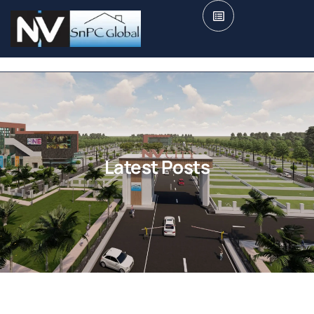
Latest Posts