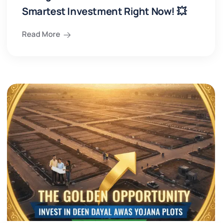
Smartest Investment Right Now! 💥
Read More