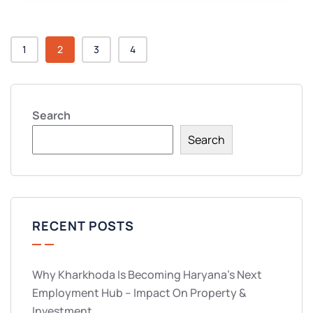
1
2
3
4
Search
Search
RECENT POSTS
Why Kharkhoda Is Becoming Haryana’s Next
Employment Hub – Impact On Property &
Investment