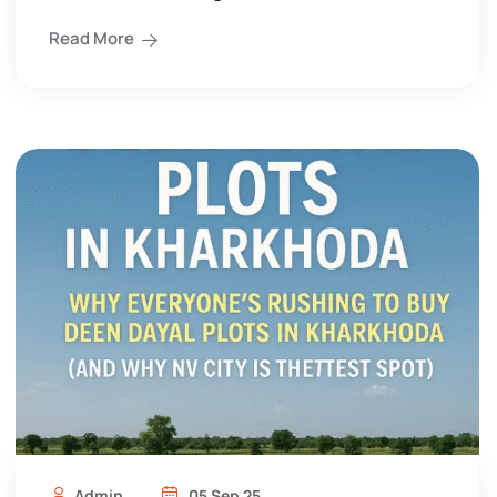
Read More
Admin
05 Sep 25