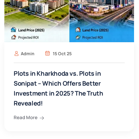
Admin
15 Oct 25
Plots in Kharkhoda vs. Plots in
Sonipat – Which Offers Better
Investment in 2025? The Truth
Revealed!
Read More