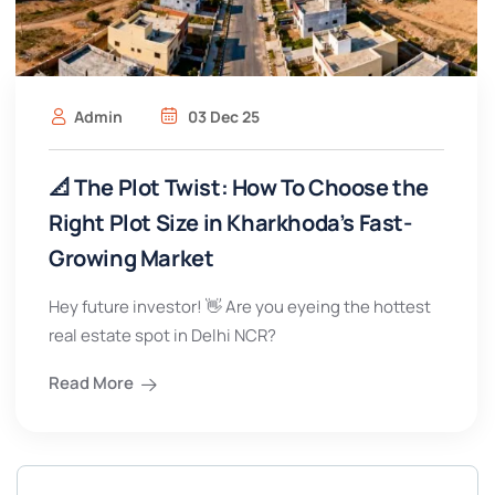
Admin
03 Dec 25
📐 The Plot Twist: How To Choose the
Right Plot Size in Kharkhoda’s Fast-
Growing Market
Hey future investor! 👋 Are you eyeing the hottest
real estate spot in Delhi NCR?
Read More