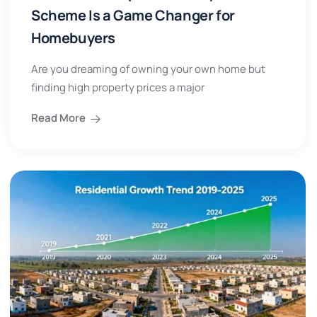
Scheme Is a Game Changer for
Homebuyers
Are you dreaming of owning your own home but
finding high property prices a major
Read More