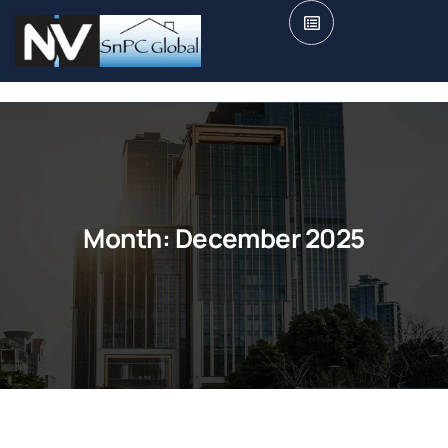
Month:
December 2025