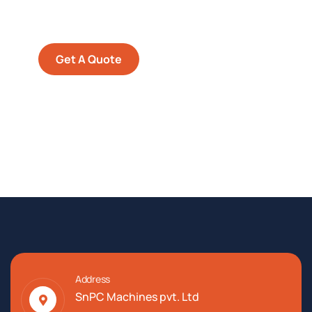
Quis autem vel eum iure
repreh ende
Get A Quote
Address
SnPC Machines pvt. Ltd