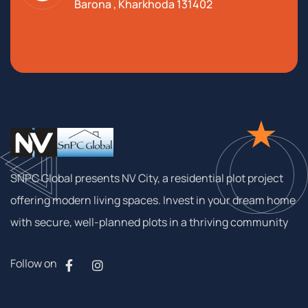
Barona , Kharkhoda 131402
SNPC Global presents NV City, a residential plot project
offering modern living spaces. Invest in your dream home
with secure, well-planned plots in a thriving community
Follow on