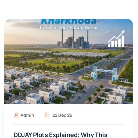
Admin
22 Dec 25
DDJAY Plots Explained: Why This