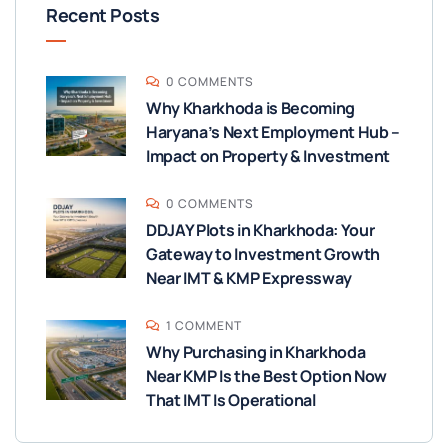
Recent Posts
0 COMMENTS
Why Kharkhoda is Becoming
Haryana’s Next Employment Hub –
Impact on Property & Investment
0 COMMENTS
DDJAY Plots in Kharkhoda: Your
Gateway to Investment Growth
Near IMT & KMP Expressway
1 COMMENT
Why Purchasing in Kharkhoda
Near KMP Is the Best Option Now
That IMT Is Operational