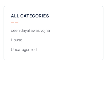
ALL CATEGORIES
deen dayal awas yojna
House
Uncategorized
Get Free
Consultations
SPECIAL ADVISORS