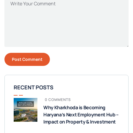
RECENT POSTS
0 COMMENTS
Why Kharkhoda is Becoming
Haryana’s Next Employment Hub –
Impact on Property & Investment