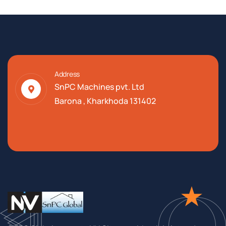
Address
SnPC Machines pvt. Ltd
Barona , Kharkhoda 131402