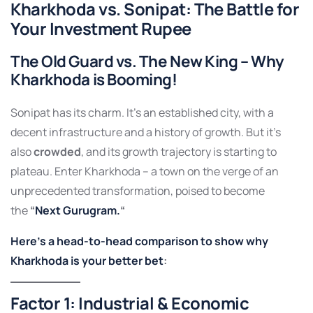
Kharkhoda
vs.
Sonipat
: The Battle for
Your Investment Rupee
The Old Guard vs. The New King –
Why
Kharkhoda is Booming!
Sonipat has its charm. It’s an established city, with a
decent infrastructure and a history of growth. But it’s
also
crowded
, and its growth trajectory is starting to
plateau. Enter Kharkhoda – a town on the verge of an
unprecedented transformation, poised to become
the
“
Next Gurugram.
“
Here’s a head-to-head comparison to show why
Kharkhoda is your better bet
:
Factor 1: Industrial & Economic