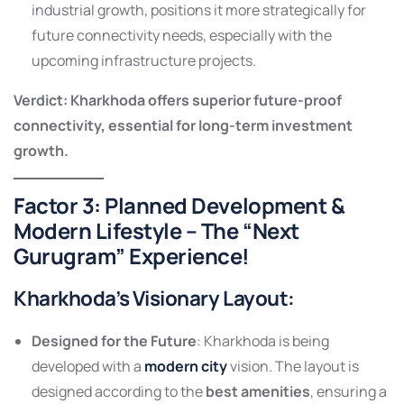
industrial growth, positions it more strategically for
future connectivity needs, especially with the
upcoming infrastructure projects.
Verdict: Kharkhoda offers superior future-proof
connectivity, essential for long-term investment
growth.
Factor 3: Planned Development &
Modern Lifestyle – The “Next
Gurugram” Experience!
Kharkhoda’s Visionary Layout
:
Designed for the Future
: Kharkhoda is being
developed with a
modern city
vision. The layout is
designed according to the
best amenities
, ensuring a