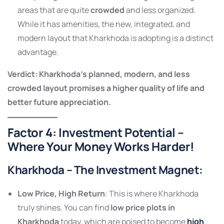
areas that are quite
crowded
and less organized.
While it has amenities, the new, integrated, and
modern layout that Kharkhoda is adopting is a distinct
advantage.
Verdict: Kharkhoda’s planned, modern, and less
crowded layout promises a higher quality of life and
better future appreciation.
Factor 4: Investment Potential –
Where Your Money Works Harder!
Kharkhoda – The Investment Magnet
:
Low Price, High Return
: This is where Kharkhoda
truly shines. You can find
low price plots in
Kharkhoda
today, which are poised to become
high