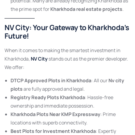
potential. Many are already recognizing Kharkhoda as
the prime spot for
Kharkhoda real estate projects
.
NV City:
Your Gateway to Kharkhoda’s
Future!
When it comes to making the smartest investment in
Kharkhoda,
NV City
stands out as the premier developer.
We offer:
DTCP Approved Plots in Kharkhoda
: All our
Nv city
plots
are fully approved and legal.
Registry Ready Plots Kharkhoda
: Hassle-free
ownership and immediate possession.
Kharkhoda Plots Near KMP Expressway
: Prime
locations with superb connectivity.
Best Plots for Investment Kharkhoda
: Expertly