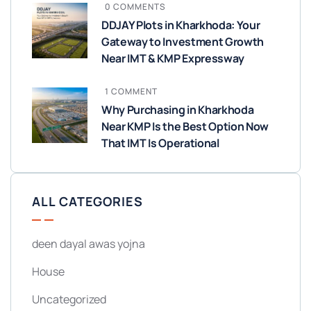
0 COMMENTS
DDJAY Plots in Kharkhoda: Your
Gateway to Investment Growth
Near IMT & KMP Expressway
1 COMMENT
Why Purchasing in Kharkhoda
Near KMP Is the Best Option Now
That IMT Is Operational
ALL CATEGORIES
deen dayal awas yojna
House
Uncategorized