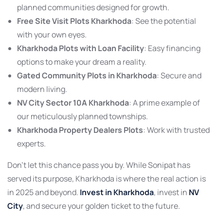
planned communities designed for growth.
Free Site Visit Plots Kharkhoda
: See the potential
with your own eyes.
Kharkhoda Plots with Loan Facility
: Easy financing
options to make your dream a reality.
Gated Community Plots in Kharkhoda
: Secure and
modern living.
NV City Sector 10A Kharkhoda
: A prime example of
our meticulously planned townships.
Kharkhoda Property Dealers Plots
: Work with trusted
experts.
Don’t let this chance pass you by. While Sonipat has
served its purpose, Kharkhoda is where the real action is
in 2025 and beyond.
Invest in Kharkhoda
, invest in
NV
City
, and secure your golden ticket to the future.