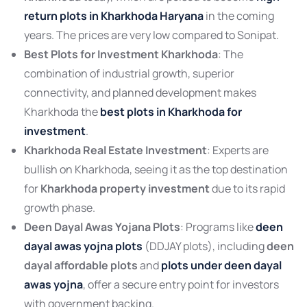
return plots in Kharkhoda Haryana
in the coming
years. The prices are very low compared to Sonipat.
Best Plots for Investment Kharkhoda
: The
combination of industrial growth, superior
connectivity, and planned development makes
Kharkhoda the
best plots in Kharkhoda for
investment
.
Kharkhoda Real Estate Investment
: Experts are
bullish on Kharkhoda, seeing it as the top destination
for
Kharkhoda property investment
due to its rapid
growth phase.
Deen Dayal Awas Yojana Plots
: Programs like
deen
dayal awas yojna plots
(DDJAY plots), including
deen
dayal affordable plots
and
plots under deen dayal
awas yojna
, offer a secure entry point for investors
with government backing.