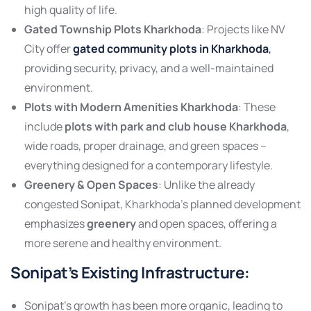
high quality of life.
Gated Township Plots Kharkhoda
: Projects like NV
City offer
gated community plots in Kharkhoda
,
providing security, privacy, and a well-maintained
environment.
Plots with Modern Amenities Kharkhoda
: These
include
plots with park and club house Kharkhoda
,
wide roads, proper drainage, and green spaces –
everything designed for a contemporary lifestyle.
Greenery & Open Spaces
: Unlike the already
congested Sonipat, Kharkhoda’s planned development
emphasizes
greenery
and open spaces, offering a
more serene and healthy environment.
Sonipat’s Existing Infrastructure
:
Sonipat’s growth has been more organic, leading to