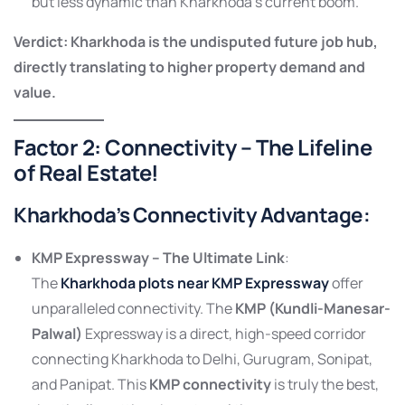
but less dynamic than Kharkhoda’s current boom.
Verdict: Kharkhoda is the undisputed future job hub,
directly translating to higher property demand and
value.
Factor 2: Connectivity – The Lifeline
of Real Estate!
Kharkhoda’s Connectivity Advantage:
KMP Expressway – The Ultimate Link
:
The
Kharkhoda plots near KMP Expressway
offer
unparalleled connectivity. The
KMP (Kundli-Manesar-
Palwal)
Expressway is a direct, high-speed corridor
connecting Kharkhoda to Delhi, Gurugram, Sonipat,
and Panipat. This
KMP connectivity
is truly the best,