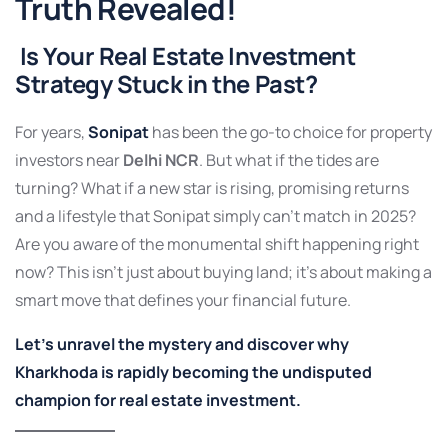
Truth Revealed!
Is Your Real Estate Investment
Strategy Stuck in the Past?
For years,
Sonipat
has been the go-to choice for property
investors near
Delhi NCR
. But what if the tides are
turning? What if a new star is rising, promising returns
and a lifestyle that Sonipat simply can’t match in 2025?
Are you aware of the monumental shift happening right
now? This isn’t just about buying land; it’s about making a
smart move that defines your financial future.
Let’s unravel the mystery and discover why
Kharkhoda is rapidly becoming the undisputed
champion for real estate investment.