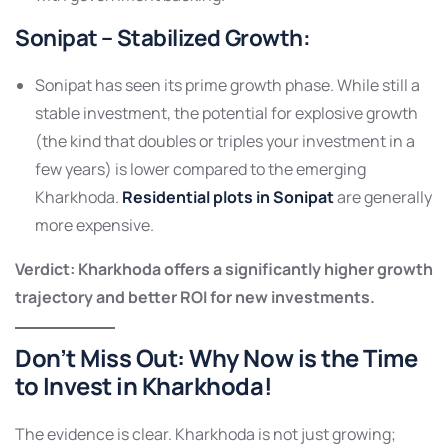
Sonipat – Stabilized Growth
:
Sonipat has seen its prime growth phase. While still a
stable investment, the potential for explosive growth
(the kind that doubles or triples your investment in a
few years) is lower compared to the emerging
Kharkhoda.
Residential plots in Sonipat
are generally
more expensive.
Verdict: Kharkhoda offers a significantly higher growth
trajectory and better ROI for new investments.
Don’t Miss Out:
Why Now is the Time
to Invest in Kharkhoda!
The evidence is clear. Kharkhoda is not just growing;