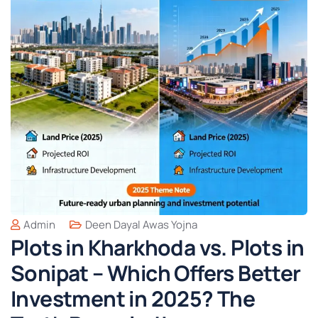
Admin
Deen Dayal Awas Yojna
Plots in Kharkhoda vs. Plots in
Sonipat – Which Offers Better
Investment in 2025? The