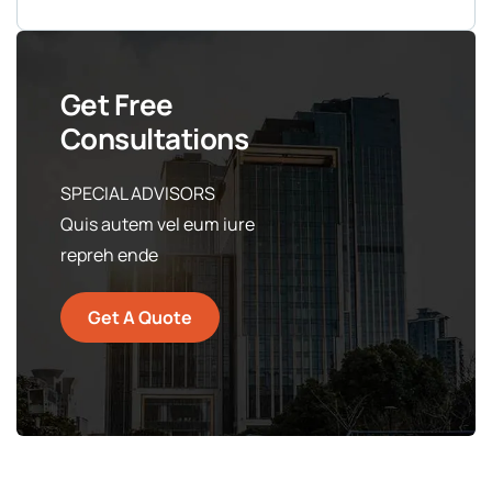
Get Free
Consultations
SPECIAL ADVISORS
Quis autem vel eum iure
repreh ende
Get A Quote