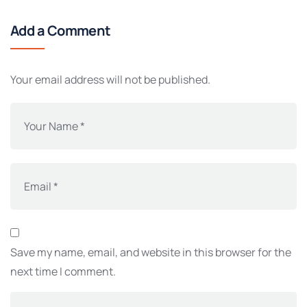
Add a Comment
Your email address will not be published.
Save my name, email, and website in this browser for the
next time I comment.