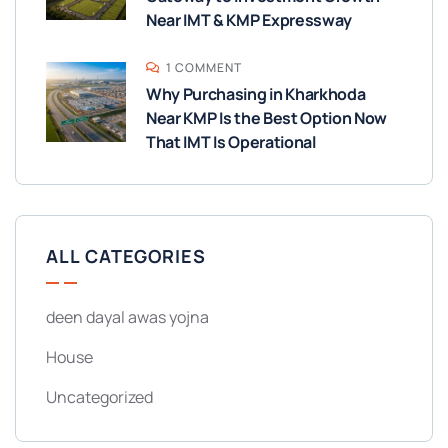
Near IMT & KMP Expressway
1 COMMENT
Why Purchasing in Kharkhoda
Near KMP Is the Best Option Now
That IMT Is Operational
ALL CATEGORIES
deen dayal awas yojna
House
Uncategorized