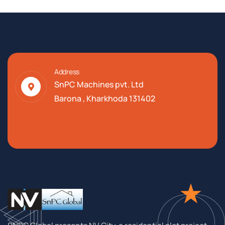
Address
SnPC Machines pvt. Ltd
Barona , Kharkhoda 131402