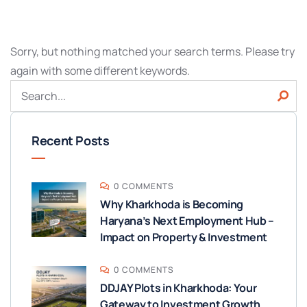
Sorry, but nothing matched your search terms. Please try
again with some different keywords.
Recent Posts
0 COMMENTS
Why Kharkhoda is Becoming
Haryana’s Next Employment Hub –
Impact on Property & Investment
0 COMMENTS
DDJAY Plots in Kharkhoda: Your
Gateway to Investment Growth