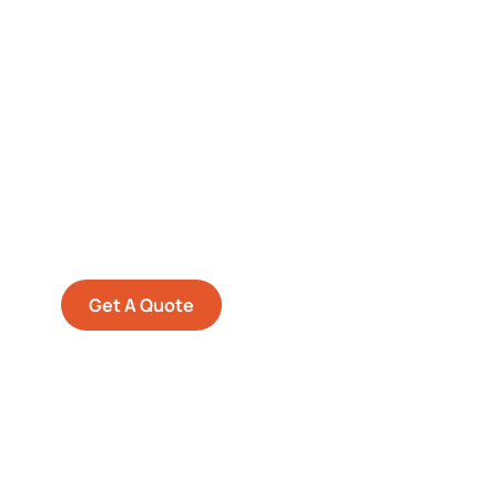
Get Free
Consultations
SPECIAL ADVISORS
Quis autem vel eum iure
repreh ende
Get A Quote