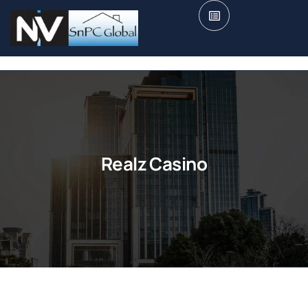
Realz Casino