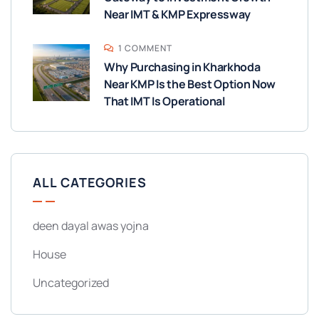
Near IMT & KMP Expressway
1 COMMENT
Why Purchasing in Kharkhoda
Near KMP Is the Best Option Now
That IMT Is Operational
ALL CATEGORIES
deen dayal awas yojna
House
Uncategorized