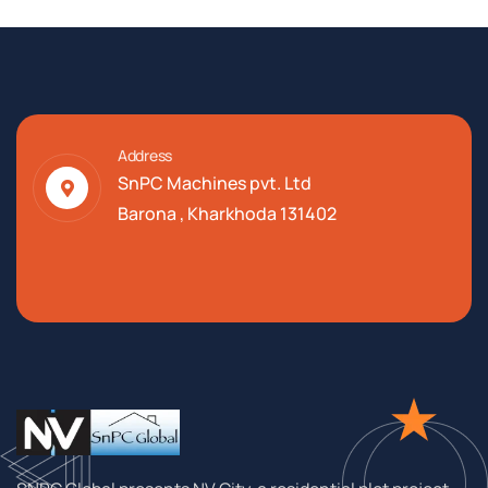
Address
SnPC Machines pvt. Ltd
Barona , Kharkhoda 131402