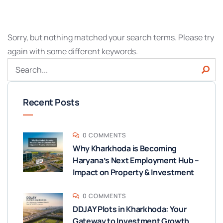
Sorry, but nothing matched your search terms. Please try
again with some different keywords.
Recent Posts
0 COMMENTS
Why Kharkhoda is Becoming
Haryana’s Next Employment Hub –
Impact on Property & Investment
0 COMMENTS
DDJAY Plots in Kharkhoda: Your
Gateway to Investment Growth