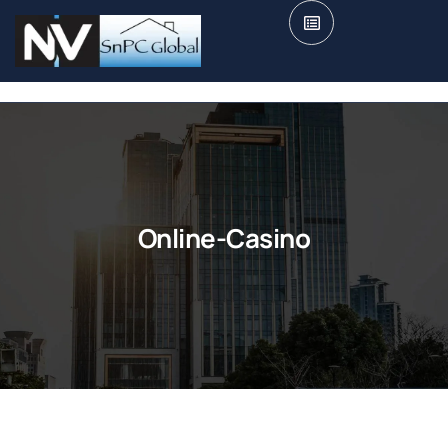
Online-Casino