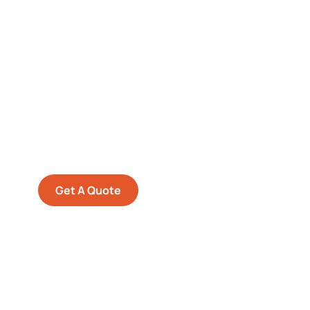
Get Free
Consultations
SPECIAL ADVISORS
Quis autem vel eum iure
repreh ende
Get A Quote