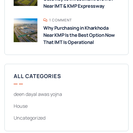
Near IMT & KMP Expressway
1 COMMENT
Why Purchasing in Kharkhoda
Near KMP Is the Best Option Now
That IMT Is Operational
ALL CATEGORIES
deen dayal awas yojna
House
Uncategorized