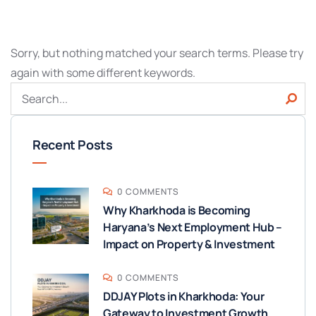
Sorry, but nothing matched your search terms. Please try
again with some different keywords.
Recent Posts
0 COMMENTS
Why Kharkhoda is Becoming
Haryana’s Next Employment Hub –
Impact on Property & Investment
0 COMMENTS
DDJAY Plots in Kharkhoda: Your
Gateway to Investment Growth