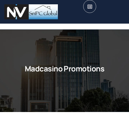
Madcasino Promotions