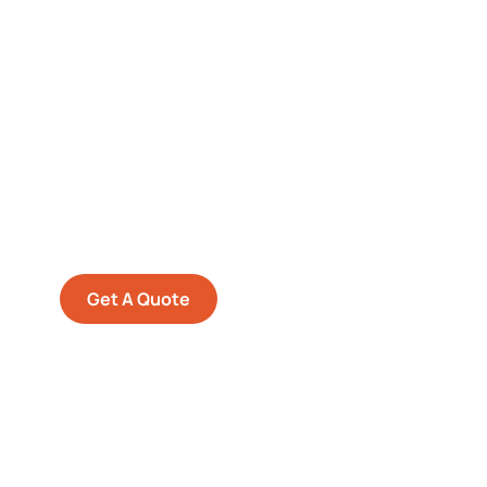
Get Free
Consultations
SPECIAL ADVISORS
Quis autem vel eum iure
repreh ende
Get A Quote