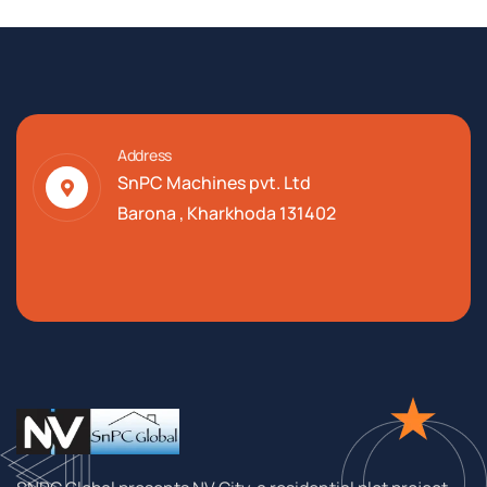
Address
SnPC Machines pvt. Ltd
Barona , Kharkhoda 131402