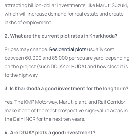
attracting billion-dollar investments, like Maruti Suzuki,
which will increase demand for real estate and create
lakhs of employment.
2. What are the current plot rates in Kharkhoda?
Prices may change.
Residential plots
usually cost
between 60,000 and 85,000 per square yard, depending
on the project (such DDJAY or HUDA) and how close it is
to the highway.
3. Is Kharkhoda a good investment for the long term?
Yes. The KMP Motorway, Maruti plant, and Rail Corridor
make it one of the most prospective high-value areas in
the Delhi NCR for the next ten years.
4. Are DDJAY plots a good investment?