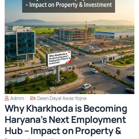
Admin
Deen Dayal Awas Yojna
Why Kharkhoda is Becoming
Haryana’s Next Employment
Hub – Impact on Property &