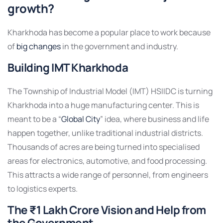
growth?
Kharkhoda has become a popular place to work because
of
big changes
in the government and industry.
Building IMT Kharkhoda
The Township of Industrial Model (IMT) HSIIDC is turning
Kharkhoda into a huge manufacturing center. This is
meant to be a “
Global City
” idea, where business and life
happen together, unlike traditional industrial districts.
Thousands of acres are being turned into specialised
areas for electronics, automotive, and food processing.
This attracts a wide range of personnel, from engineers
to logistics experts.
The ₹1 Lakh Crore Vision and Help from
the Government