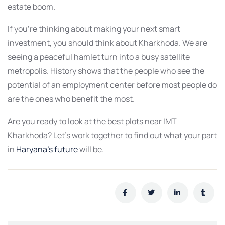
estate boom.
If you’re thinking about making your next smart
investment, you should think about Kharkhoda. We are
seeing a peaceful hamlet turn into a busy satellite
metropolis. History shows that the people who see the
potential of an employment center before most people do
are the ones who benefit the most.
Are you ready to look at the best plots near IMT
Kharkhoda? Let’s work together to find out what your part
in
Haryana’s future
will be.