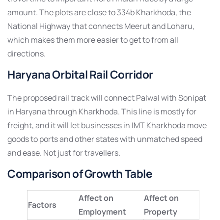
amount. The plots are close to 334b Kharkhoda, the
National Highway that connects Meerut and Loharu,
which makes them more easier to get to from all
directions.
Haryana Orbital Rail Corridor
The proposed rail track will connect Palwal with Sonipat
in Haryana through Kharkhoda. This line is mostly for
freight, and it will let businesses in IMT Kharkhoda move
goods to ports and other states with unmatched speed
and ease. Not just for travellers.
Comparison of Growth Table
Affect on
Affect on
Factors
Employment
Property