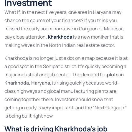
Investment
What if, in the next five years, one area in Haryana may
change the course of your finances? If you think you
missed the early boom narrative in Gurgaon or Manesar,
pay close attention.
Kharkhoda
is a new moniker that is
making waves in the North Indian real estate sector.
Kharkhoda is no longer just a dot on a map because it is at
a good spot in the Sonipat district. It’s quickly becoming a
major industrial and job center. The demand for
plots in
Kharkhoda, Haryana
, is rising quickly because world-
class highways and global manufacturing giants are
coming together there. Investors should know that
getting in early is very important, and the “Next Gurgaon”
is being built right now.
What is driving Kharkhoda’s job