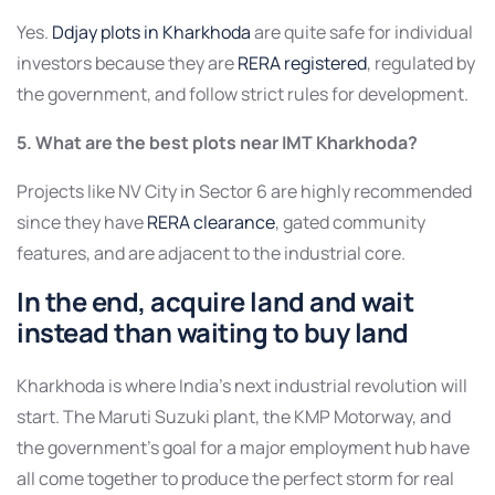
Yes.
Ddjay plots in Kharkhoda
are quite safe for individual
investors because they are
RERA registered
, regulated by
the government, and follow strict rules for development.
5. What are the best plots near IMT Kharkhoda?
Projects like NV City in Sector 6 are highly recommended
since they have
RERA clearance
, gated community
features, and are adjacent to the industrial core.
In the end, acquire land and wait
instead than waiting to buy land
Kharkhoda is where India’s next industrial revolution will
start. The Maruti Suzuki plant, the KMP Motorway, and
the government’s goal for a major employment hub have
all come together to produce the perfect storm for real