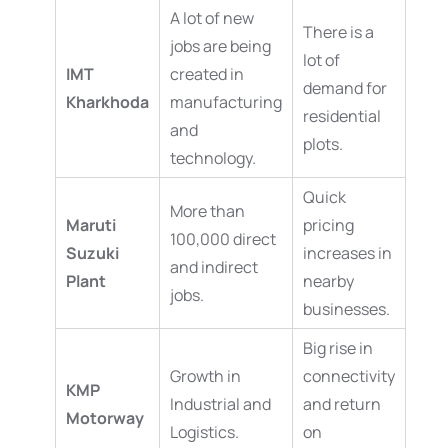
A lot of new
There is a
jobs are being
lot of
IMT
created in
demand for
Kharkhoda
manufacturing
residential
and
plots.
technology.
Quick
More than
Maruti
pricing
100,000 direct
Suzuki
increases in
and indirect
Plant
nearby
jobs.
businesses.
Big rise in
Growth in
connectivity
KMP
Industrial and
and return
Motorway
Logistics.
on