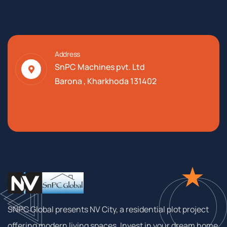
Address
SnPC Machines pvt. Ltd
Barona , Kharkhoda 131402
SNPC Global presents NV City, a residential plot project
offering modern living spaces. Invest in your dream home