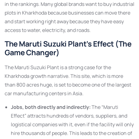
in the rankings. Many global brands want to buy industrial
plots in Kharkhoda because businesses can move there
and start working right away because they have easy
access to water, electricity, and roads.
The Maruti Suzuki Plant’s Effect (The
Game Changer)
The Maruti Suzuki Plant is a strong case for the
Kharkhoda growth narrative. This site, which is more
than 800 acres huge, is set to become one of the largest
car manufacturing centers in Asia.
Jobs, both directly and indirectly:
The “Maruti
Effect” attracts hundreds of vendors, suppliers, and
logistical companies with it, even if the facility will only
hire thousands of people. This leads to the creation of