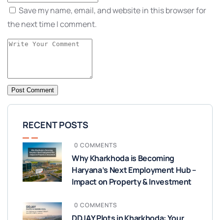
Save my name, email, and website in this browser for
the next time I comment.
RECENT POSTS
0 COMMENTS
Why Kharkhoda is Becoming
Haryana’s Next Employment Hub –
Impact on Property & Investment
0 COMMENTS
DDJAY Plots in Kharkhoda: Your