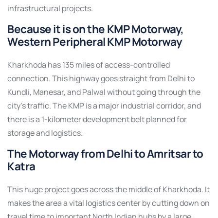
infrastructural projects.
Because it is on the KMP Motorway,
Western Peripheral KMP Motorway
Kharkhoda has 135 miles of access-controlled
connection. This highway goes straight from Delhi to
Kundli, Manesar, and Palwal without going through the
city’s traffic. The KMP is a major industrial corridor, and
there is a 1-kilometer development belt planned for
storage and logistics.
The Motorway from Delhi to Amritsar to
Katra
This huge project goes across the middle of Kharkhoda. It
makes the area a vital logistics center by cutting down on
travel time to important North Indian hubs by a large