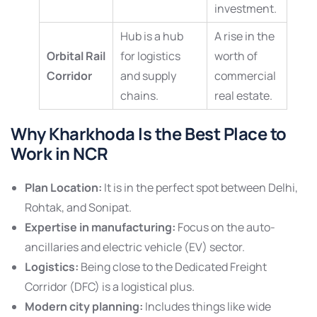
investment.
Hub is a hub
A rise in the
Orbital Rail
for logistics
worth of
Corridor
and supply
commercial
chains.
real estate.
Why Kharkhoda Is the Best Place to
Work in NCR
Plan Location:
It is in the perfect spot between Delhi,
Rohtak, and Sonipat.
Expertise in manufacturing:
Focus on the auto-
ancillaries and electric vehicle (EV) sector.
Logistics:
Being close to the Dedicated Freight
Corridor (DFC) is a logistical plus.
Modern city planning:
Includes things like wide