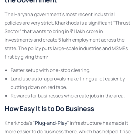
The Haryana government’s most recent industrial
policies are very strict. Kharkhoda is a significant “Thrust
Sector” that wants to bring in ₹1 lakh crore in
investments and create 5 lakh employment across the
state. The policy puts large-scale industries and MSMEs
first by giving them:
Faster setup with one-stop clearing.
Land use auto-approvals make things a lot easier by
cutting down on red tape.
Rewards for businesses who create jobs in the area.
How Easy It Is to Do Business
Kharkhoda’s “
Plug-and-Play
” infrastructure has made it
more easier to do business there, which has helped it rise