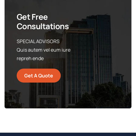
Get Free
Consultations
SPECIAL ADVISORS
Quis autem vel eum iure
repreh ende
Get A Quote