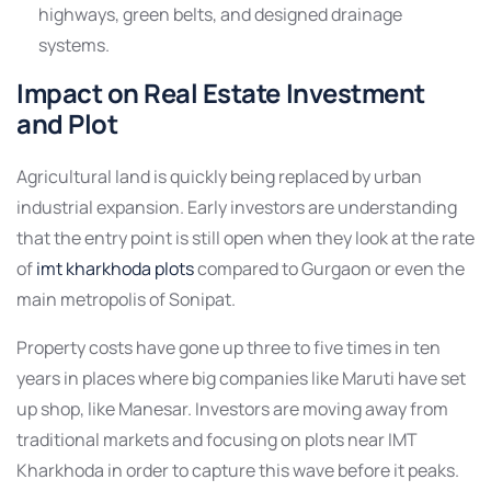
highways, green belts, and designed drainage
systems.
Impact on Real Estate Investment
and Plot
Agricultural land is quickly being replaced by urban
industrial expansion. Early investors are understanding
that the entry point is still open when they look at the rate
of
imt kharkhoda plots
compared to Gurgaon or even the
main metropolis of Sonipat.
Property costs have gone up three to five times in ten
years in places where big companies like Maruti have set
up shop, like Manesar. Investors are moving away from
traditional markets and focusing on plots near IMT
Kharkhoda in order to capture this wave before it peaks.