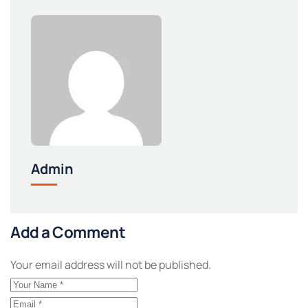
Admin
Add a Comment
Your email address will not be published.