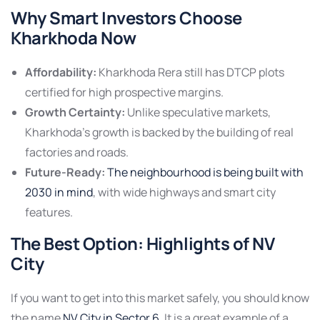
Why Smart Investors Choose
Kharkhoda Now
Affordability:
Kharkhoda Rera still has DTCP plots
certified for high prospective margins.
Growth Certainty:
Unlike speculative markets,
Kharkhoda’s growth is backed by the building of real
factories and roads.
Future-Ready:
The neighbourhood is being built with
2030 in mind
, with wide highways and smart city
features.
The Best Option: Highlights of NV
City
If you want to get into this market safely, you should know
the name
NV City in Sector 6
. It is a great example of a