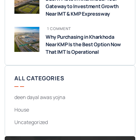
Gateway to Investment Growth
Near IMT & KMP Expressway
1 COMMENT
Why Purchasing in Kharkhoda
Near KMP Is the Best Option Now
That IMT Is Operational
ALL CATEGORIES
deen dayal awas yojna
House
Uncategorized