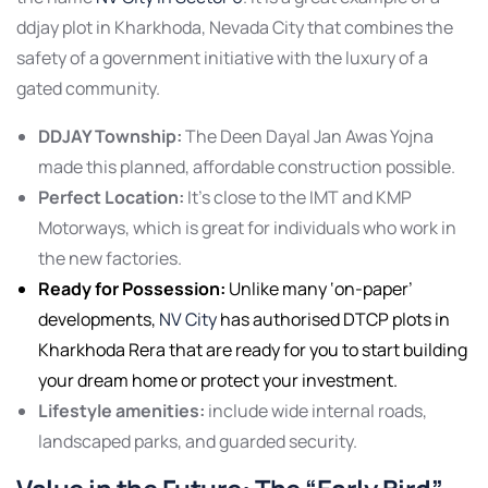
ddjay plot in Kharkhoda, Nevada City that combines the
safety of a government initiative with the luxury of a
gated community.
DDJAY Township:
The Deen Dayal Jan Awas Yojna
made this planned, affordable construction possible.
Perfect Location:
It’s close to the IMT and KMP
Motorways, which is great for individuals who work in
the new factories.
Ready for Possession:
Unlike many ‘on-paper’
developments,
NV City
has authorised DTCP plots in
Kharkhoda Rera that are ready for you to start building
your dream home or protect your investment.
Lifestyle amenities:
include wide internal roads,
landscaped parks, and guarded security.