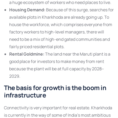
a huge ecosystem of workers who need places to live.
Housing Demand:
Because of this surge, searches for
available plots in Kharkhoda are already going up. To
house the workforce, which comprises everyone from
factory workers to high-level managers, there will
need to be a mix of high-end gated communities and
fairly priced residential plots.
Rental Goldmine:
The land near the Maruti plant is a
good place for investors to make money from rent
because the plant will be at full capacity by 2028–
2029.
The basis for growth is the boom in
infrastructure
Connectivity is very important for real estate. Kharkhoda
is currently in the way of some of India’s most ambitious