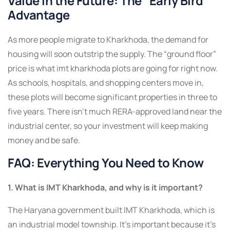
Value in the Future: The “
Early Bird
”
Advantage
As more people migrate to Kharkhoda, the demand for
housing will soon outstrip the supply. The “ground floor”
price is what imt kharkhoda plots are going for right now.
As schools, hospitals, and shopping centers move in,
these plots will become significant properties in three to
five years. There isn’t much RERA-approved land near the
industrial center, so your investment will keep making
money and be safe.
FAQ: Everything You Need to Know
1. What is IMT Kharkhoda, and why is it important?
The Haryana government built IMT Kharkhoda, which is
an industrial model township. It’s important because it’s