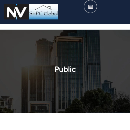
Public