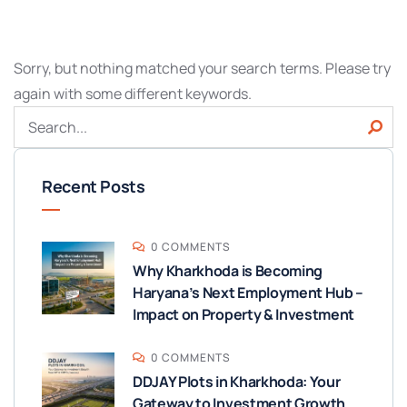
Sorry, but nothing matched your search terms. Please try
again with some different keywords.
Recent Posts
0 COMMENTS
Why Kharkhoda is Becoming
Haryana’s Next Employment Hub –
Impact on Property & Investment
0 COMMENTS
DDJAY Plots in Kharkhoda: Your
Gateway to Investment Growth