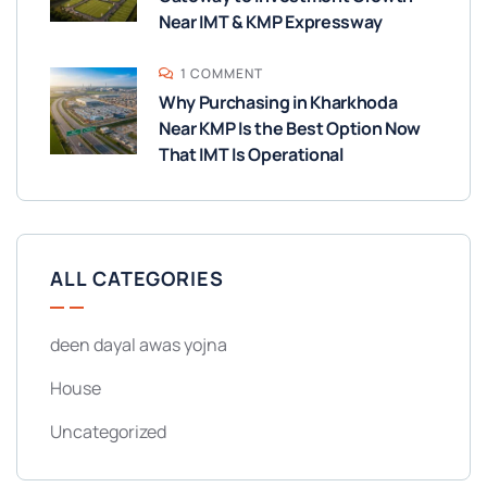
Near IMT & KMP Expressway
1 COMMENT
Why Purchasing in Kharkhoda
Near KMP Is the Best Option Now
That IMT Is Operational
ALL CATEGORIES
deen dayal awas yojna
House
Uncategorized