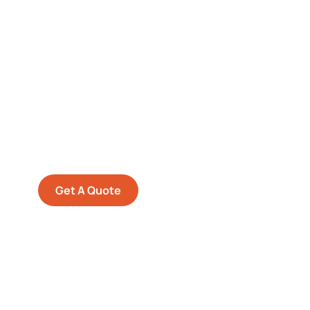
Get Free
Consultations
SPECIAL ADVISORS
Quis autem vel eum iure
repreh ende
Get A Quote