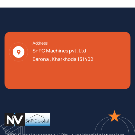
Address
SnPC Machines pvt. Ltd
Barona , Kharkhoda 131402