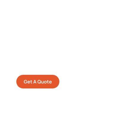
Get Free
Consultations
SPECIAL ADVISORS
Quis autem vel eum iure
repreh ende
Get A Quote