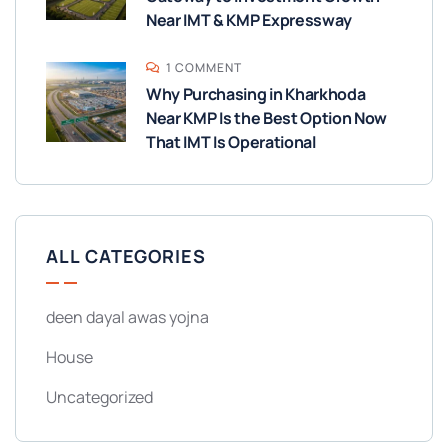
Near IMT & KMP Expressway
1 COMMENT
Why Purchasing in Kharkhoda
Near KMP Is the Best Option Now
That IMT Is Operational
ALL CATEGORIES
deen dayal awas yojna
House
Uncategorized