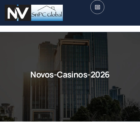
Novos-Casinos-2026