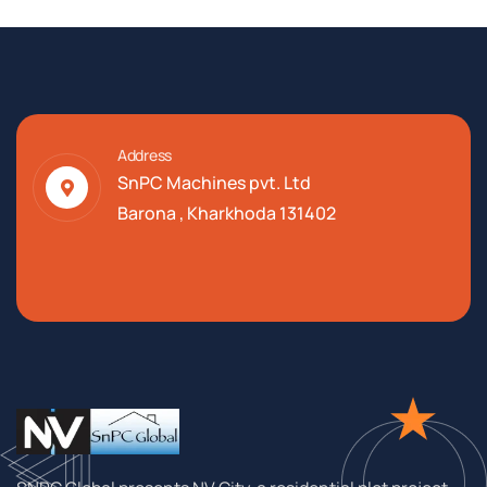
Address
SnPC Machines pvt. Ltd
Barona , Kharkhoda 131402