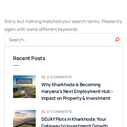
Sorry, but nothing matched your search terms. Please try
again with some different keywords.
Recent Posts
0 COMMENTS
Why Kharkhoda is Becoming
Haryana’s Next Employment Hub –
Impact on Property & Investment
0 COMMENTS
DDJAY Plots in Kharkhoda: Your
Gateway to Investment Growth